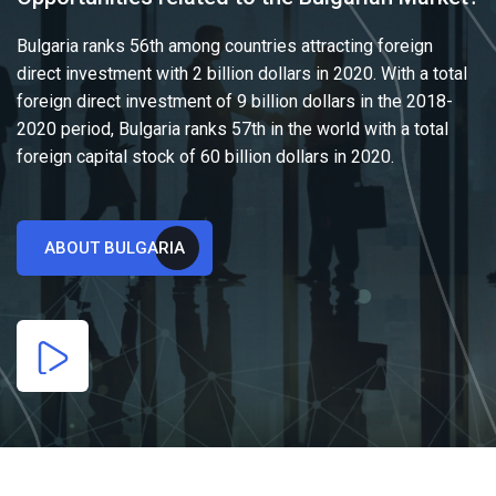
Bulgaria ranks 56th among countries attracting foreign
direct investment with 2 billion dollars in 2020. With a total
foreign direct investment of 9 billion dollars in the 2018-
2020 period, Bulgaria ranks 57th in the world with a total
foreign capital stock of 60 billion dollars in 2020.
ABOUT BULGARIA