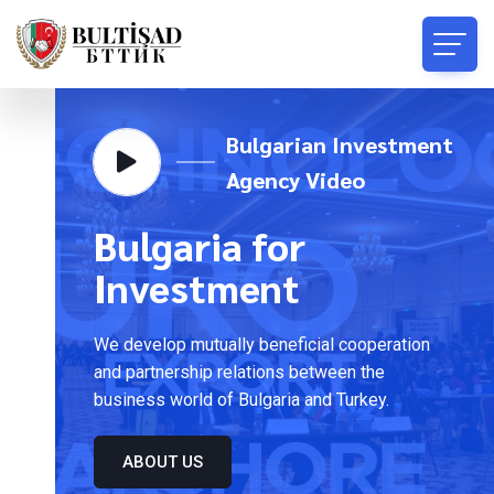
Bulgarian Investment
Agency Video
Bulgaria for
Investment
We develop mutually beneficial cooperation
and partnership relations between the
business world of Bulgaria and Turkey.
ABOUT US