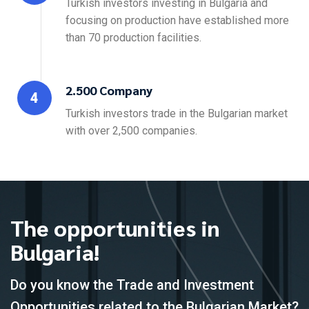
Turkish investors investing in Bulgaria and
focusing on production have established more
than 70 production facilities.
2.500 Company
4
Turkish investors trade in the Bulgarian market
with over 2,500 companies.
The opportunities in
Bulgaria!
Do you know the Trade and Investment
Opportunities related to the Bulgarian Market?