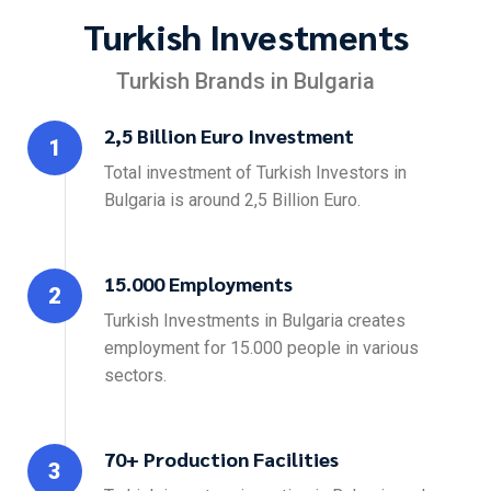
Turkish Investments
Turkish Brands in Bulgaria
2,5 Billion Euro Investment
1
Total investment of Turkish Investors in
Bulgaria is around 2,5 Billion Euro.
15.000 Employments
2
Turkish Investments in Bulgaria creates
employment for 15.000 people in various
sectors.
70+ Production Facilities
3