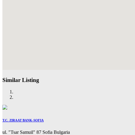
Similar Listing
T.C. ZIRAAT BANK-SOFIA
ul. "Tsar Samuil" 87 Sofia Bulgaria