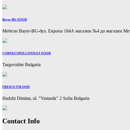
Bayer-BG EOOD
Мебели Bayer-BG-бул. Европа 184А магазин №4 до магазин Метр
CORNUCOPIA CONSULT EOOD
Targovishte Bulgaria
FRESCO FM OOD
Hadzhi Dimitar, ul. "Vastanik" 2 Sofia Bulgaria
Previous
Next
Contact Info