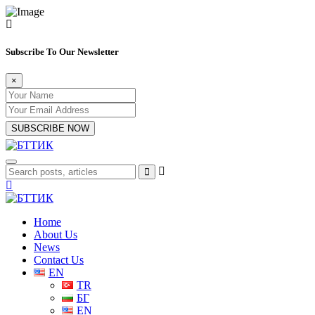
Subscribe To Our Newsletter
×
SUBSCRIBE NOW
Home
About Us
News
Contact Us
EN
TR
БГ
EN