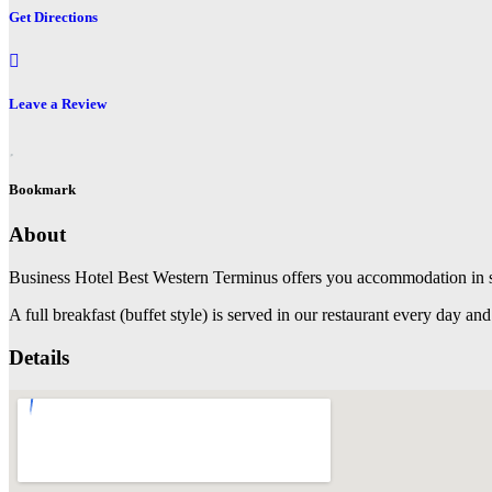
Get Directions
Leave a Review
Bookmark
About
Business Hotel Best Western Terminus offers you accommodation in si
A full breakfast (buffet style) is served in our restaurant every day an
Details