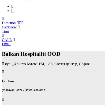
Direction
Overview
Time
CALL
Email
Balkan Hospitaliti OOD
бул. „Христо Ботев“ 154, 1202 София център, София
Call Now
(35988) 891-6774 - (35989) 670-6327