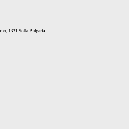
о, 1331 Sofia Bulgaria