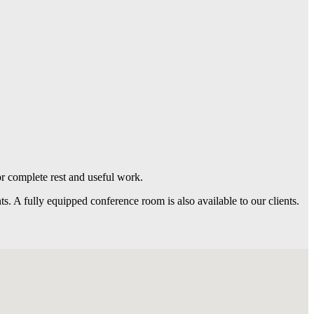
r complete rest and useful work.
nts. A fully equipped conference room is also available to our clients.