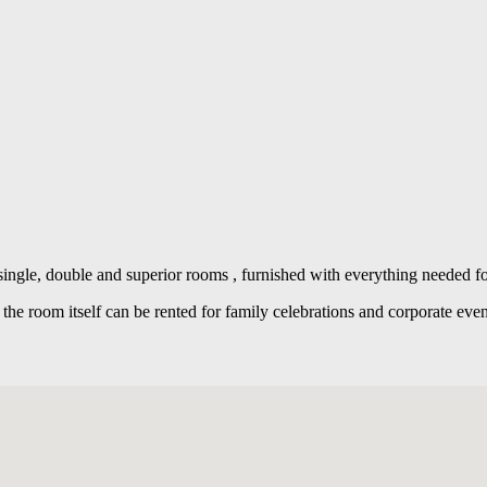
ngle, double and superior rooms , furnished with everything needed fo
d the room itself can be rented for family celebrations and corporate eve