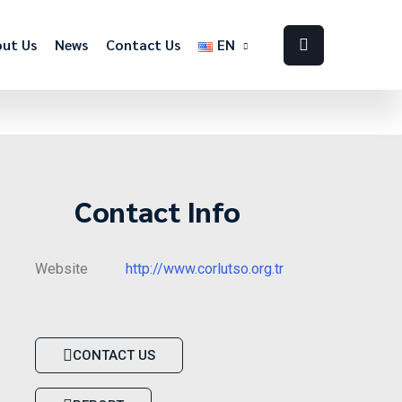
ut Us
News
Contact Us
EN
Contact Info
Website
http://www.corlutso.org.tr
CONTACT US