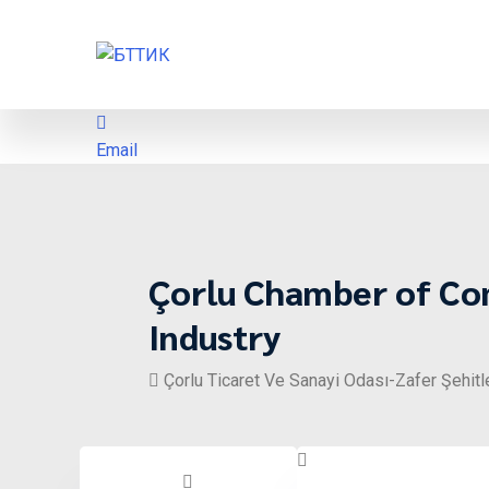
Email
Çorlu Chamber of C
Industry
Çorlu Ticaret Ve Sanayi Odası-Zafer Şehitl