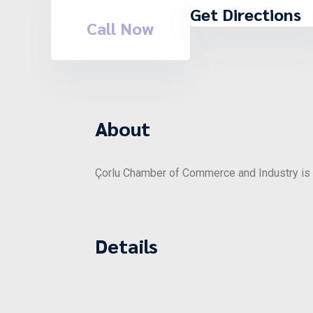
Get Directions
Call Now
About
Çorlu Chamber of Commerce and Industry is o
Details