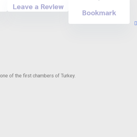
Leave a Review
Bookmark
ne of the first chambers of Turkey.