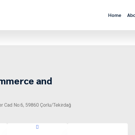
Home
Abo
ommerce and
er Cad No:6, 59860 Çorlu/Tekirdağ