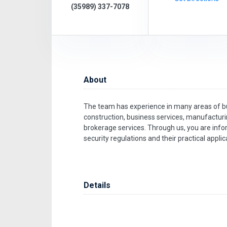
(35989) 337-7078
About
The team has experience in many areas of bus
construction, business services, manufactur
brokerage services. Through us, you are info
security regulations and their practical applic
Details