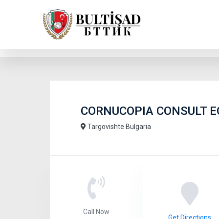
CORNUCOPIA CONSULT 
Targovishte Bulgaria
Call Now
Get Directions