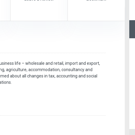
iness life – wholesale and retail, import and export,
ing, agriculture, accommodation, consultancy and
rmed about all changes in tax, accounting and social
ations.