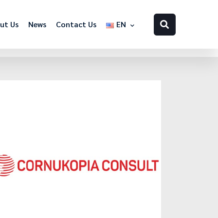
ut Us
News
Contact Us
EN