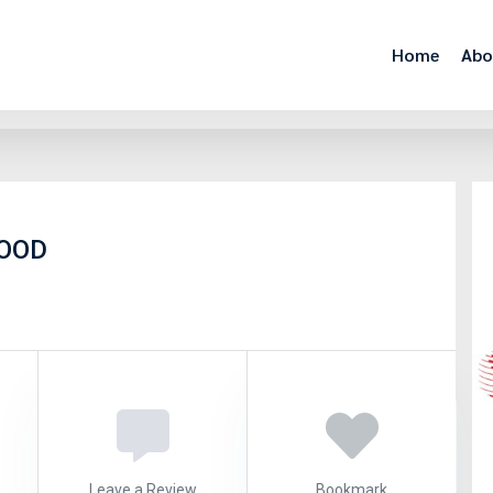
Home
Abo
EOOD
Leave a Review
Bookmark