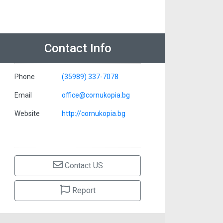
Contact Info
Phone
(35989) 337-7078
Email
office@cornukopia.bg
Website
http://cornukopia.bg
Contact US
Report