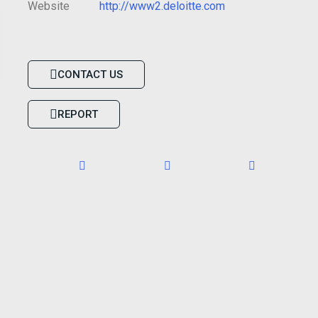
Website
http://www2.deloitte.com
CONTACT US
REPORT