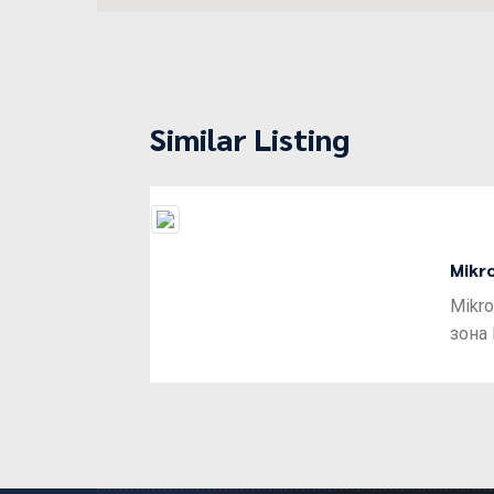
Similar Listing
Mikr
Previous
Mikro
зона