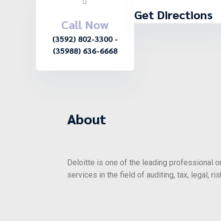
Get Directions
Call Now
(3592) 802-3300 -
(35988) 636-6668
About
Deloitte is one of the leading professional o
services in the field of auditing, tax, legal, 