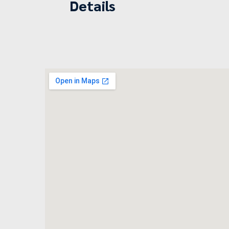
Details