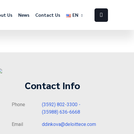
ut Us
News
Contact Us
EN
Contact Info
Phone
(3592) 802-3300 -
(35988) 636-6668
Email
ddinkova@deloittece.com