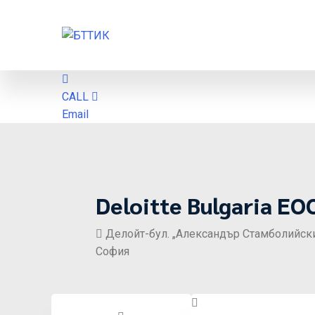
CALL
Email
Deloitte Bulgaria EO
Делойт-бул. „Александър Стамболийски“ 1
София