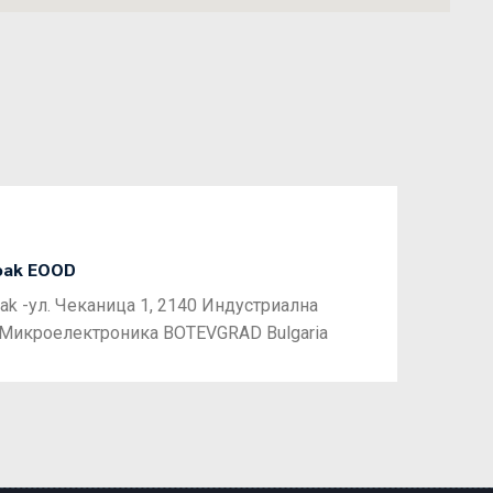
oak EOOD
Next
ak -ул. Чеканица 1, 2140 Индустриална
 Микроелектроника BOTEVGRAD Bulgaria