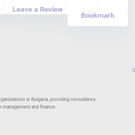
Leave a Review
Bookmark
rganizations in Bulgaria, providing consultancy
risk management and finance.