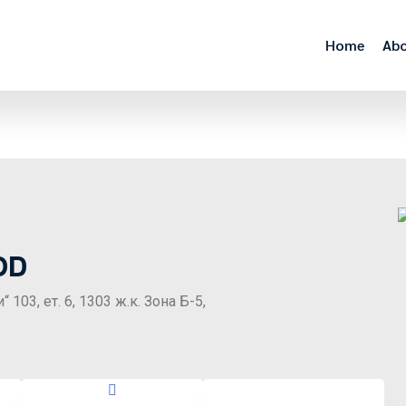
Home
Abo
OD
03, ет. 6, 1303 ж.к. Зона Б-5,