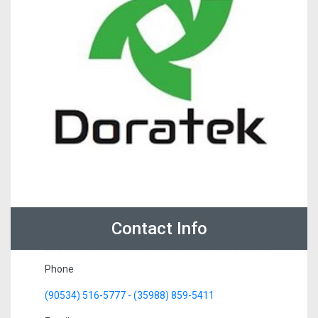
Contact Info
Phone
(90534) 516-5777 - (35988) 859-5411