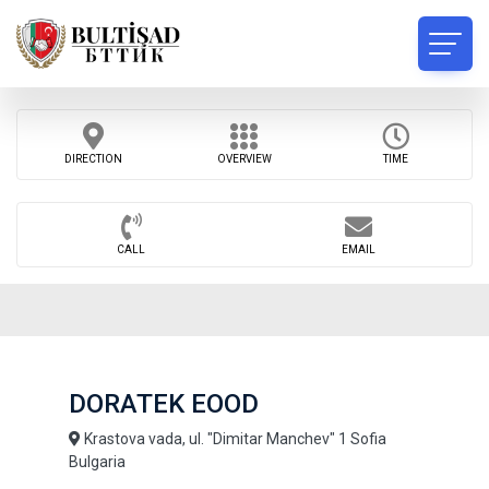
DIRECTION
OVERVIEW
TIME
CALL
EMAIL
DORATEK EOOD
Krastova vada, ul. "Dimitar Manchev" 1 Sofia
Bulgaria