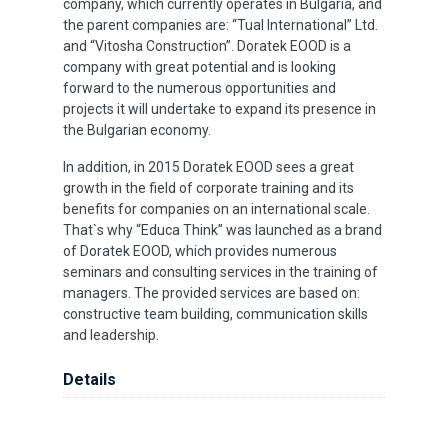
company, which currently operates in Bulgaria, and
the parent companies are: “Tual International” Ltd.
and “Vitosha Construction”. Doratek EOOD is a
company with great potential and is looking
forward to the numerous opportunities and
projects it will undertake to expand its presence in
the Bulgarian economy.
In addition, in 2015 Doratek EOOD sees a great
growth in the field of corporate training and its
benefits for companies on an international scale.
That`s why “Educa Think” was launched as a brand
of Doratek EOOD, which provides numerous
seminars and consulting services in the training of
managers. The provided services are based on:
constructive team building, communication skills
and leadership.
Details