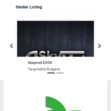
Similar Listing
Previous
Next
Skaymet ЕOOD
Targovishte Bulgaria