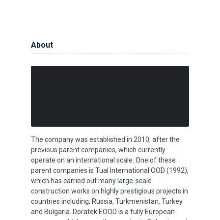
About
Doratek EOOD organizes events aimed 
at building teamwork skills, 
leadership skills and communication 
competencies. 
The company was established in 2010, after the
previous parent companies, which currently
operate on an international scale. One of these
parent companies is Tual International OOD (1992),
which has carried out many large-scale
construction works on highly prestigious projects in
countries including; Russia, Turkmenistan, Turkey
and Bulgaria. Doratek EOOD is a fully European