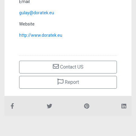
Email
gulay@doratek.eu
Website
http://www.doratek.eu
Contact US
Report