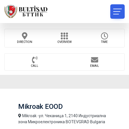
DIRECTION
OVERVIEW
TIME
CALL
EMAIL
Mikroak EOOD
Mikroak -ул. Чеканица 1, 2140 Индустриална
зона Микроелектроника BOTEVGRAD Bulgaria