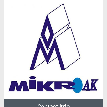
Contact Info