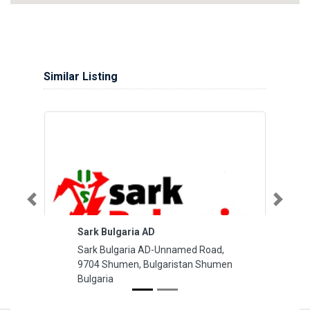
Similar Listing
Previous
Next
Sark Bulgaria AD
Sark Bulgaria AD-Unnamed Road,
9704 Shumen, Bulgaristan Shumen
Bulgaria