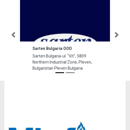
Previous
Next
Sarten Bulgaria OOD
Sarten Bulgaria-ul. "Vit", 5809
Northern Industrial Zone, Pleven,
Bulgaristan Pleven Bulgaria