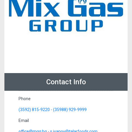
Contact Info
Phone
(3592) 815-9220 - (35988) 929-9999
Email
office@mgg.bg - s.ivanov@talarfoods.com