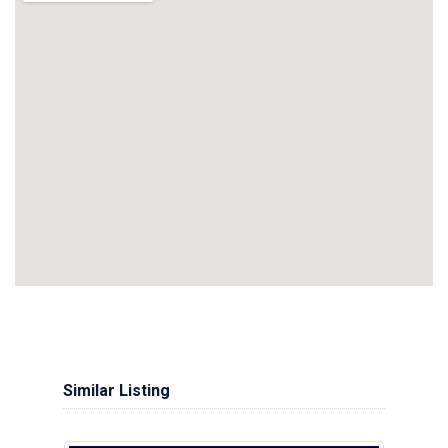
Similar Listing