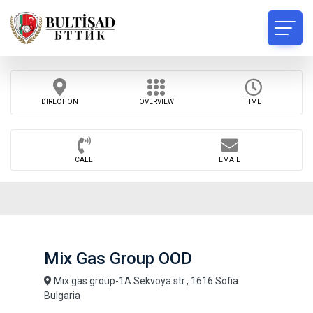
DIRECTION
OVERVIEW
TIME
CALL
EMAIL
Mix Gas Group OOD
Mix gas group-1A Sekvoya str., 1616 Sofia
Bulgaria