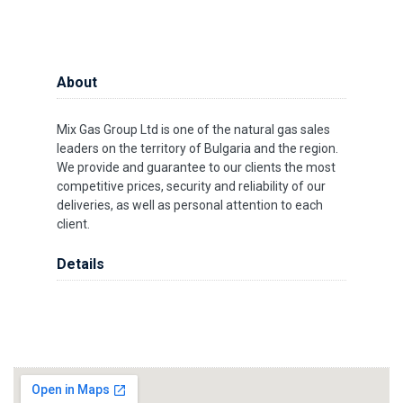
About
Mix Gas Group Ltd is one of the natural gas sales
leaders on the territory of Bulgaria and the region.
We provide and guarantee to our clients the most
competitive prices, security and reliability of our
deliveries, as well as personal attention to each
client.
Details