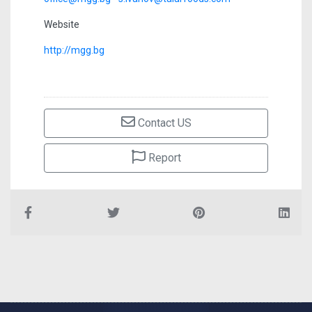
Website
http://mgg.bg
Contact US
Report